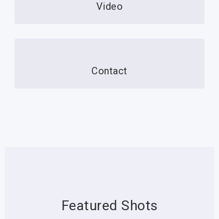
Video
Contact
Featured Shots