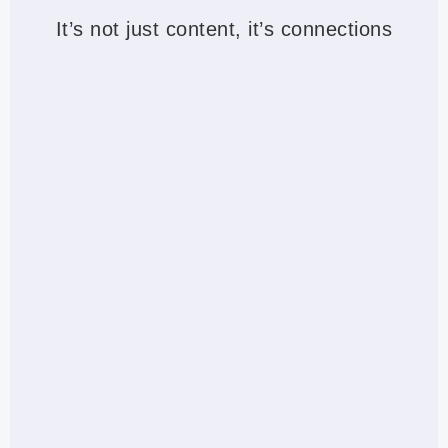
It’s not just content, it’s connections