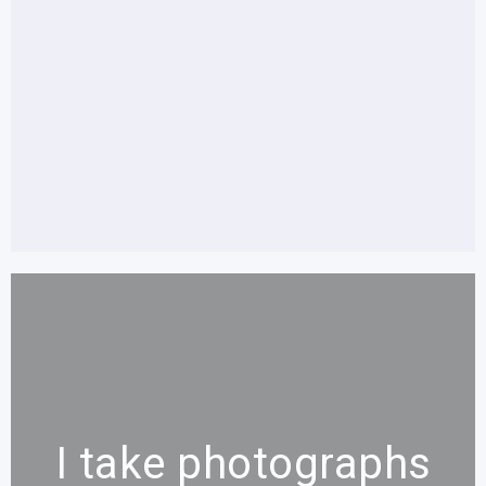
I take photographs