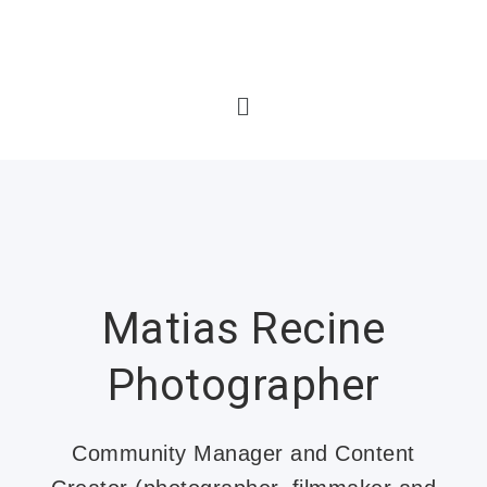
Matias Recine
Photographer
Community Manager and Content