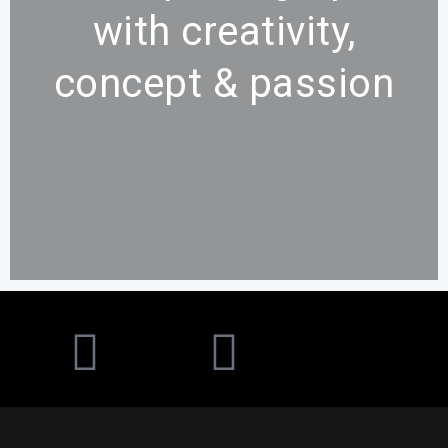
with
creativity,
concept & passion