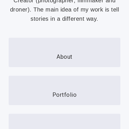
Creator (photographer, filmmaker and
droner). The main idea of ​​my work is tell
stories in a different way.
About
Portfolio