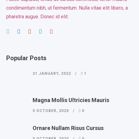
condimentum nibh, ut fermentum. Nulla vitae elit libero, a
pharetra augue. Donec id elit.
Popular Posts
31 JANUARY, 2022
1
Magna Mollis Ultricies Mauris
5 OCTOBER, 2020
0
Ornare Nullam Risus Cursus
5 OCTOBER, 2020
0