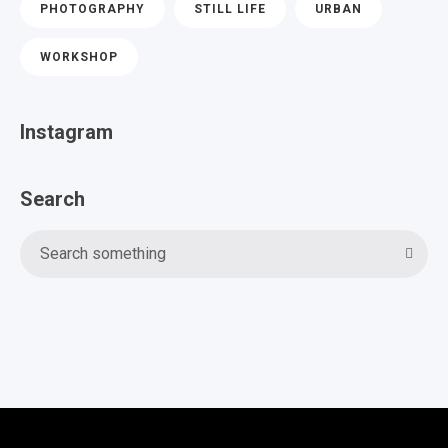
PHOTOGRAPHY
STILL LIFE
URBAN
WORKSHOP
Instagram
Search