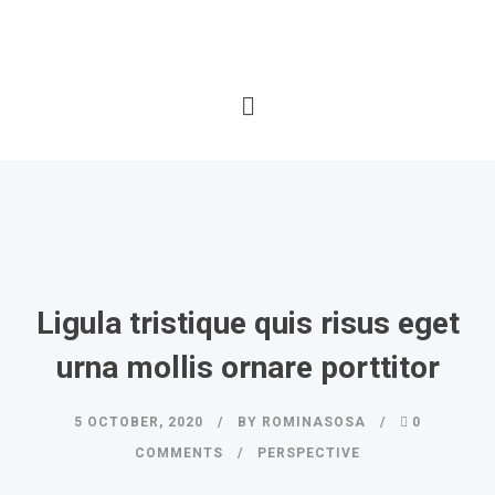
Ligula tristique quis risus eget
urna mollis ornare porttitor
5 OCTOBER, 2020
BY
ROMINASOSA
0
COMMENTS
PERSPECTIVE