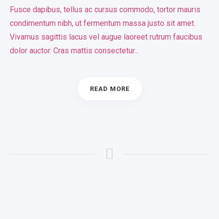
Fusce dapibus, tellus ac cursus commodo, tortor mauris
condimentum nibh, ut fermentum massa justo sit amet.
Vivamus sagittis lacus vel augue laoreet rutrum faucibus
dolor auctor. Cras mattis consectetur...
READ MORE