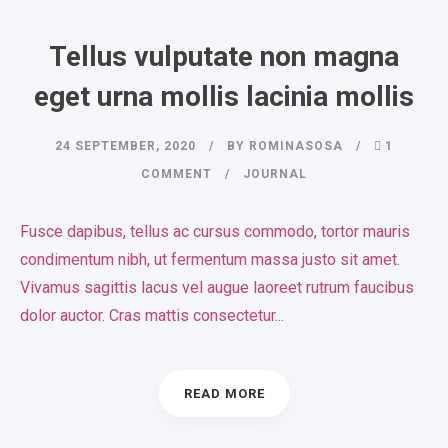
Tellus vulputate non magna
eget urna mollis lacinia mollis
24 SEPTEMBER, 2020
BY
ROMINASOSA
1
COMMENT
JOURNAL
Fusce dapibus, tellus ac cursus commodo, tortor mauris
condimentum nibh, ut fermentum massa justo sit amet.
Vivamus sagittis lacus vel augue laoreet rutrum faucibus
dolor auctor. Cras mattis consectetur...
READ MORE