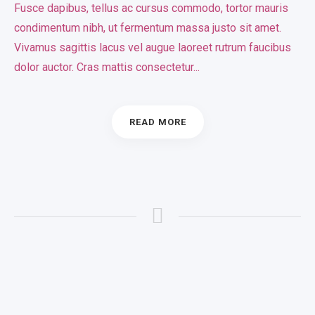
Fusce dapibus, tellus ac cursus commodo, tortor mauris
condimentum nibh, ut fermentum massa justo sit amet.
Vivamus sagittis lacus vel augue laoreet rutrum faucibus
dolor auctor. Cras mattis consectetur...
READ MORE