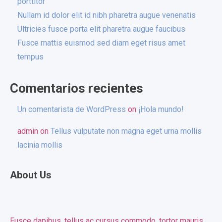
porttitor
Nullam id dolor elit id nibh pharetra augue venenatis
Ultricies fusce porta elit pharetra augue faucibus
Fusce mattis euismod sed diam eget risus amet
tempus
Comentarios recientes
Un comentarista de WordPress
on
¡Hola mundo!
admin
on
Tellus vulputate non magna eget urna mollis
lacinia mollis
About Us
Fusce dapibus, tellus ac cursus commodo, tortor mauris