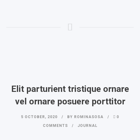
Elit parturient tristique ornare
vel ornare posuere porttitor
5 OCTOBER, 2020
BY
ROMINASOSA
0
COMMENTS
JOURNAL