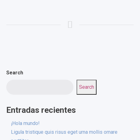
Search
Search
Entradas recientes
¡Hola mundo!
Ligula tristique quis risus eget urna mollis ornare