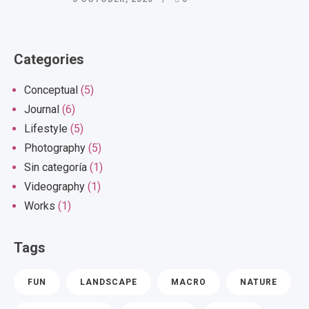
Categories
Conceptual
(5)
Journal
(6)
Lifestyle
(5)
Photography
(5)
Sin categoría
(1)
Videography
(1)
Works
(1)
Tags
FUN
LANDSCAPE
MACRO
NATURE