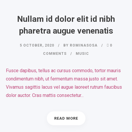
Nullam id dolor elit id nibh
pharetra augue venenatis
5 OCTOBER, 2020
BY
ROMINASOSA
0
COMMENTS
MUSIC
Fusce dapibus, tellus ac cursus commodo, tortor mauris
condimentum nibh, ut fermentum massa justo sit amet.
Vivamus sagittis lacus vel augue laoreet rutrum faucibus
dolor auctor. Cras mattis consectetur...
READ MORE